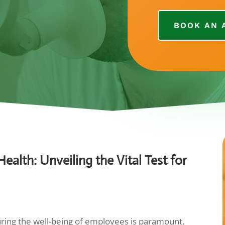
BOOK AN 
ealth: Unveiling the Vital Test for
uring the well-being of employees is paramount.