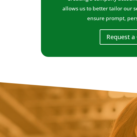
allows us to better tailor our 
ensure prompt, pers
Request a