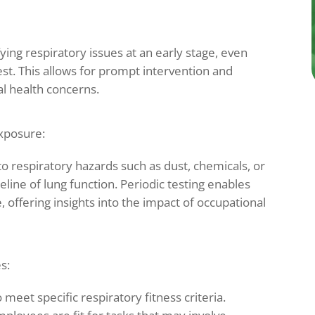
ying respiratory issues at an early stage, even
t. This allows for prompt intervention and
al health concerns.
xposure:
o respiratory hazards such as dust, chemicals, or
line of lung function. Periodic testing enables
 offering insights into the impact of occupational
s:
 meet specific respiratory fitness criteria.