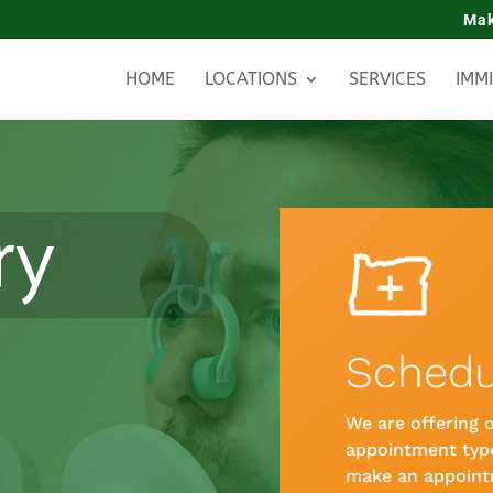
Mak
HOME
LOCATIONS
SERVICES
IMM
ry
Schedu
We are offering o
appointment type
make an appoint