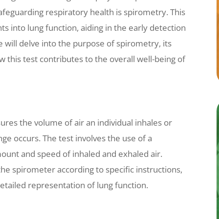
safeguarding respiratory health is spirometry. This
ts into lung function, aiding in the early detection
we will delve into the purpose of spirometry, its
 this test contributes to the overall well-being of
ures the volume of air an individual inhales or
ge occurs. The test involves the use of a
mount and speed of inhaled and exhaled air.
 the spirometer according to specific instructions,
etailed representation of lung function.