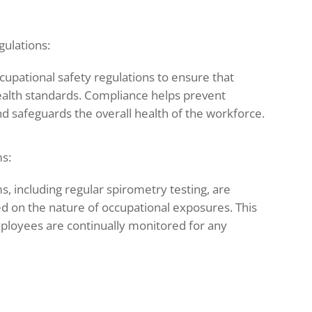
gulations:
upational safety regulations to ensure that
ealth standards. Compliance helps prevent
d safeguards the overall health of the workforce.
s:
s, including regular spirometry testing, are
ed on the nature of occupational exposures. This
ployees are continually monitored for any