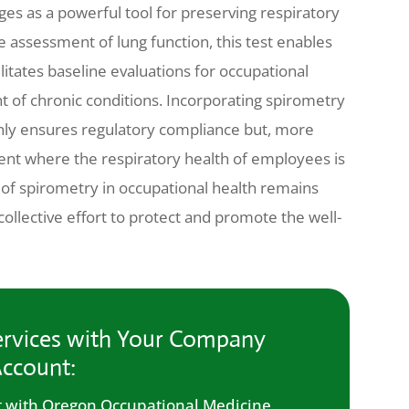
es as a powerful tool for preserving respiratory
 assessment of lung function, this test enables
ilitates baseline evaluations for occupational
of chronic conditions. Incorporating spirometry
nly ensures regulatory compliance but, more
nt where the respiratory health of employees is
le of spirometry in occupational health remains
llective effort to protect and promote the well-
rvices with Your Company
ccount:
 with Oregon Occupational Medicine