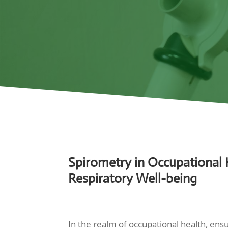
Spirometry in Occupational H
Respiratory Well-being
In the realm of occupational health, ens