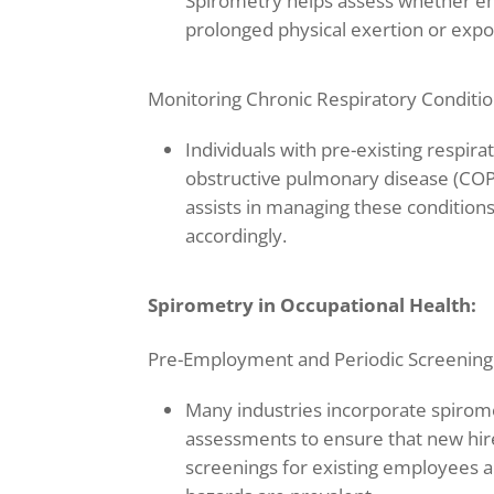
Spirometry helps assess whether emp
prolonged physical exertion or expo
Monitoring Chronic Respiratory Conditio
Individuals with pre-existing respir
obstructive pulmonary disease (COP
assists in managing these conditio
accordingly.
Spirometry in Occupational Health:
Pre-Employment and Periodic Screening
Many industries incorporate spirom
assessments to ensure that new hire
screenings for existing employees 