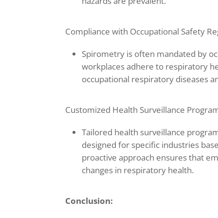
hazards are prevalent.
Compliance with Occupational Safety Re
Spirometry is often mandated by occ
workplaces adhere to respiratory h
occupational respiratory diseases an
Customized Health Surveillance Program
Tailored health surveillance program
designed for specific industries bas
proactive approach ensures that em
changes in respiratory health.
Conclusion: