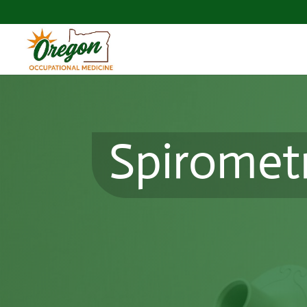
Spiromet