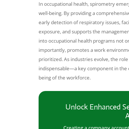
In occupational health, spirometry emerg
well-being. By providing a comprehensive
early detection of respiratory issues, fac
exposure, and supports the management 
into occupational health programs not o
importantly, promotes a work environme
prioritized. As industries evolve, the ro
indispensable—a key component in the co
being of the workforce.
Unlock Enhanced Se
A
Creating a company account