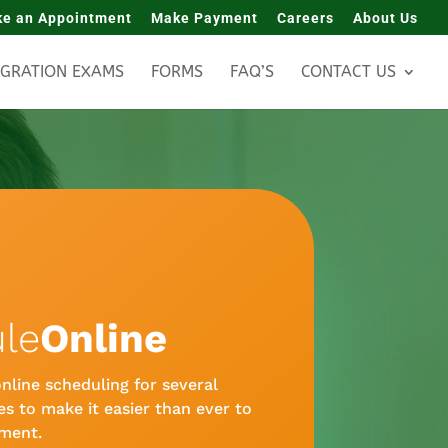
e an Appointment
Make Payment
Careers
About Us
IGRATION EXAMS
FORMS
FAQ’S
CONTACT US
le
Online
nline scheduling for several
s to make it easier than ever to
ment.