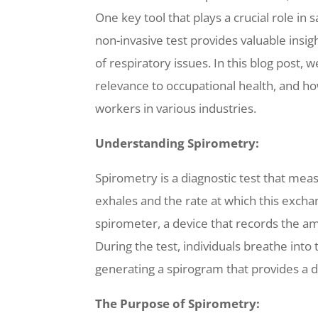
One key tool that plays a crucial role in 
non-invasive test provides valuable insigh
of respiratory issues. In this blog post, 
relevance to occupational health, and how
workers in various industries.
Understanding Spirometry:
Spirometry is a diagnostic test that meas
exhales and the rate at which this exchan
spirometer, a device that records the a
During the test, individuals breathe into
generating a spirogram that provides a d
The Purpose of Spirometry: