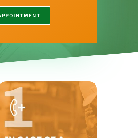
APPOINTMENT