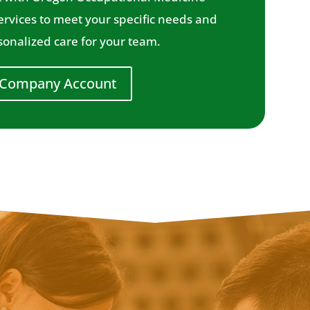
services to meet your specific needs and
onalized care for your team.
 Company Account