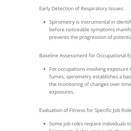
Early Detection of Respiratory Issues:
Spirometry is instrumental in identif
before noticeable symptoms manifes
prevents the progression of potenti
Baseline Assessment for Occupational E
For occupations involving exposure t
fumes, spirometry establishes a base
the monitoring of changes over time,
exposures.
Evaluation of Fitness for Specific Job Role
Some job roles require individuals to