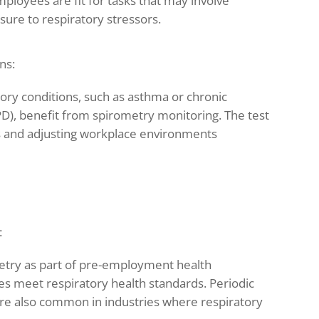
loyees are fit for tasks that may involve
sure to respiratory stressors.
ns:
atory conditions, such as asthma or chronic
D), benefit from spirometry monitoring. The test
ns and adjusting workplace environments
:
etry as part of pre-employment health
s meet respiratory health standards. Periodic
are also common in industries where respiratory