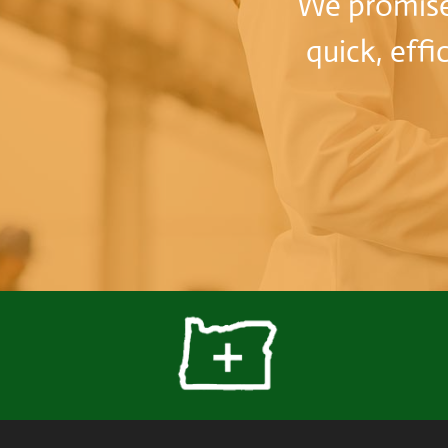
We promise 
quick, effi