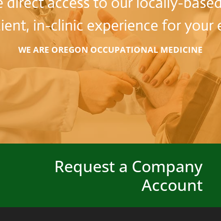
direct access to our locally-based
cient, in-clinic experience for you
WE ARE OREGON OCCUPATIONAL MEDICINE
Request a Company
Account