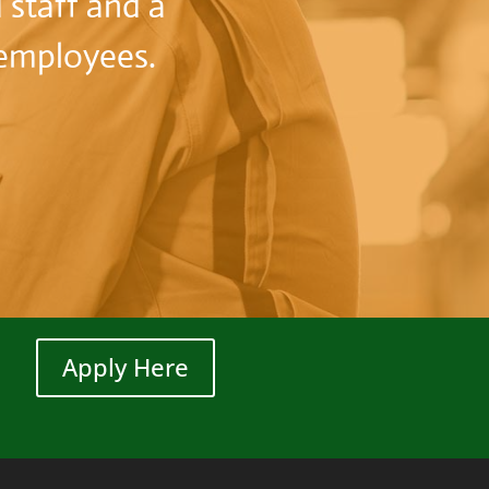
 staff and a
r employees.
Apply Here