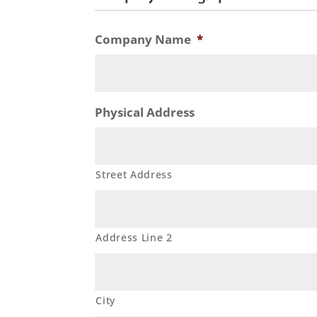
Company Name
*
Physical Address
Street Address
Address Line 2
City