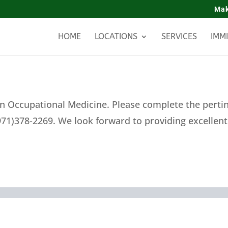
Mak
HOME
LOCATIONS
SERVICES
IMM
n Occupational Medicine. Please complete the pertine
971)378-2269. We look forward to providing excellen