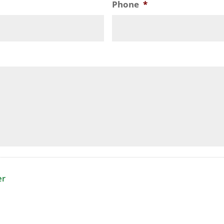
Phone
*
er