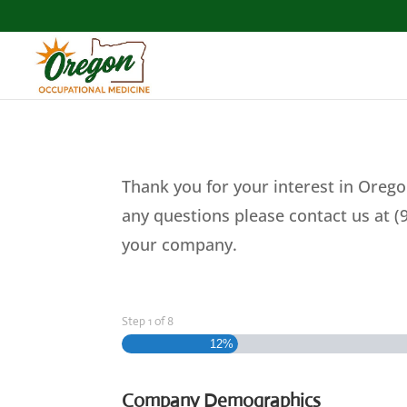
Thank you for your interest in Orego
any questions please contact us at (
your company.
Step
1
of
8
12%
Company Demographics