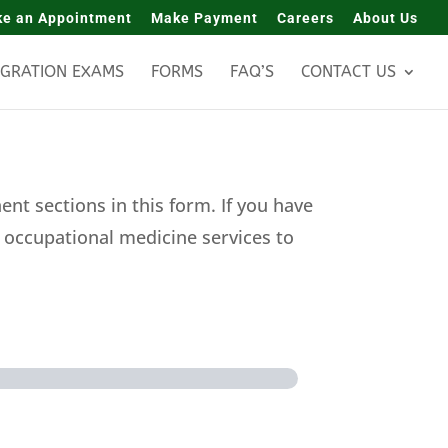
e an Appointment
Make Payment
Careers
About Us
IGRATION EXAMS
FORMS
FAQ’S
CONTACT US
nt sections in this form. If you have
t occupational medicine services to