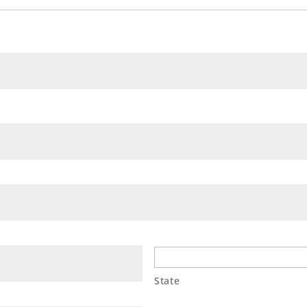
State