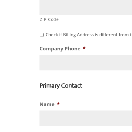
ZIP Code
Check if Billing Address is different from
Company Phone
*
Primary Contact
Name
*