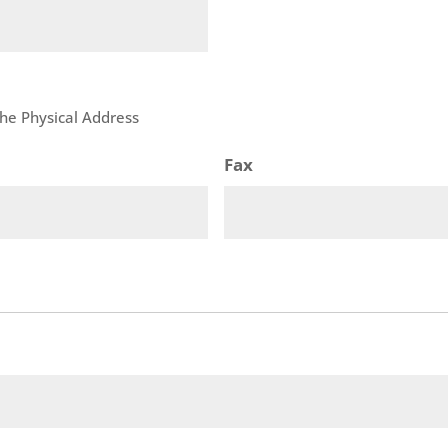
 the Physical Address
Fax