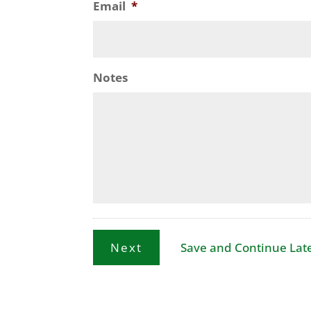
Email
*
Notes
Save and Continue Lat