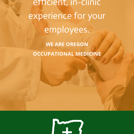
efficient, in-clinic
experience for your
employees.
WE ARE OREGON
OCCUPATIONAL MEDICINE