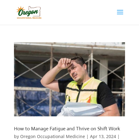
How to Manage Fatigue and Thrive on Shift Work
by
Oregon Occupational Medicine
|
Apr 13, 2024
|