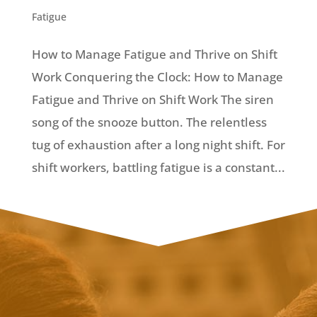
Fatigue
How to Manage Fatigue and Thrive on Shift
Work Conquering the Clock: How to Manage
Fatigue and Thrive on Shift Work The siren
song of the snooze button. The relentless
tug of exhaustion after a long night shift. For
shift workers, battling fatigue is a constant...