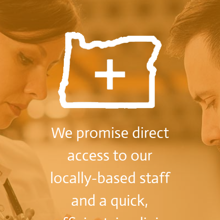
We promise direct
access to our
locally-based staff
and a quick,