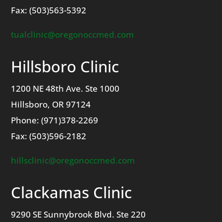
Fax: (503)563-5392
tualclinic@oregonoccmed.com
Hillsboro Clinic
1200 NE 48th Ave. Ste 1000
Hillsboro, OR 97124
Phone: (971)378-2269
Fax: (503)596-2182
hillsclinic@oregonoccmed.com
Clackamas
Clinic
9290 SE Sunnybrook Blvd.
Ste 220