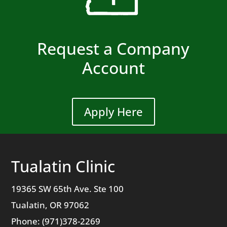
Request a Company
Account
Apply Here
Tualatin Clinic
19365 SW 65th Ave. Ste 100
Tualatin, OR 97062
Phone: (971)378-2269