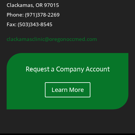
Clackamas
, OR
97015
Phone: (971)378-2269
Fax: (
503)343-8545
clackamasclinic@oregonoccmed.
com
Request a Company Account
Learn More